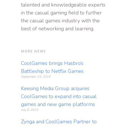
talented and knowledgeable experts
in the casual gaming field to further
the casual games industry with the
best of networking and learning.
MORE NEWS
CoolGames brings Hasbro’s
Battleship to Netflix Games
September 24, 2024
Keesing Media Group acquires
CoolGames to expand into casual
games and new game platforms
July 6, 2023
Zynga and CoolGames Partner to