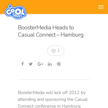
BoosterMedia Heads to
Casual Connect – Hamburg
1
BoosterMedia will kick off 2012 by
attending and sponsoring the Casual
Connect conference in Hamburg,