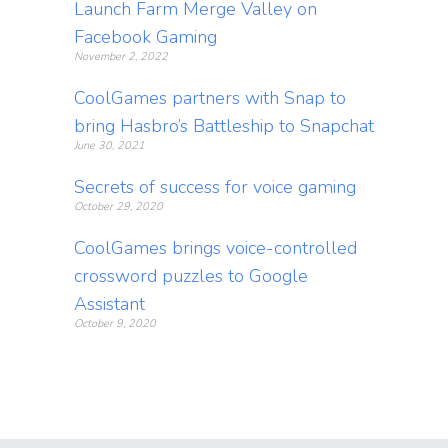
Launch Farm Merge Valley on
Facebook Gaming
November 2, 2022
CoolGames partners with Snap to
bring Hasbro’s Battleship to Snapchat
June 30, 2021
Secrets of success for voice gaming
October 29, 2020
CoolGames brings voice-controlled
crossword puzzles to Google
Assistant
October 9, 2020