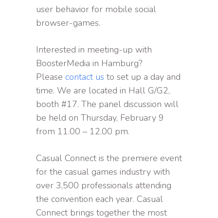
user behavior for mobile social
browser-games.
Interested in meeting-up with
BoosterMedia in Hamburg?
Please
contact us
to set up a day and
time. We are located in Hall G/G2,
booth #17. The panel discussion will
be held on Thursday, February 9
from 11.00 – 12.00 pm.
Casual Connect is the premiere event
for the casual games industry with
over 3,500 professionals attending
the convention each year. Casual
Connect brings together the most