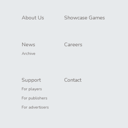
About Us
Showcase Games
News
Careers
Archive
Support
Contact
For players
For publishers
For advertisers