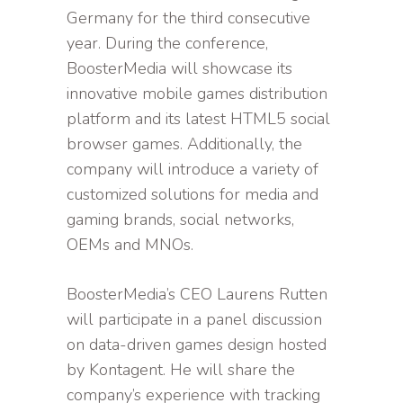
Germany for the third consecutive
year. During the conference,
BoosterMedia will showcase its
innovative mobile games distribution
platform and its latest HTML5 social
browser games. Additionally, the
company will introduce a variety of
customized solutions for media and
gaming brands, social networks,
OEMs and MNOs.
BoosterMedia’s CEO Laurens Rutten
will participate in a panel discussion
on data-driven games design hosted
by Kontagent. He will share the
company’s experience with tracking