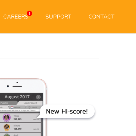
1
CAREERS
SUPPORT
CONTACT