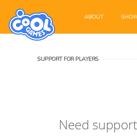
ABOUT
SHOW
SUPPORT FOR PLAYERS
Need support