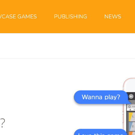
CASE GAMES
PUBLISHING
NEWS
?