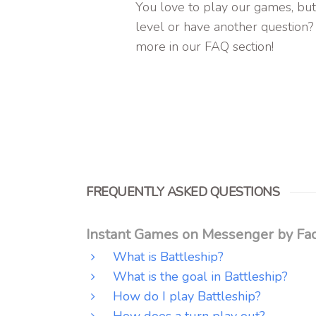
You love to play our games, but
level or have another question?
more in our FAQ section!
FREQUENTLY ASKED QUESTIONS
Instant Games on Messenger by Fac
What is Battleship?
What is the goal in Battleship?
How do I play Battleship?
How does a turn play out?