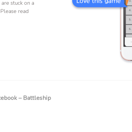
 are stuck on a
 Please read
ebook – Battleship