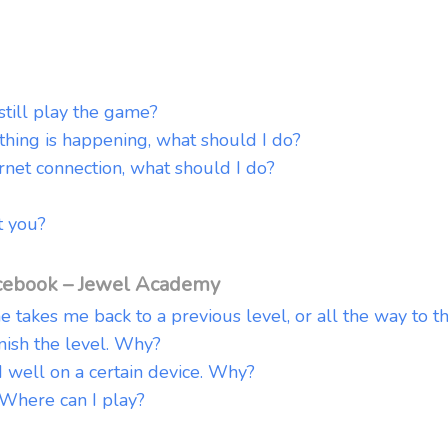
 still play the game?
thing is happening, what should I do?
rnet connection, what should I do?
 you?
cebook – Jewel Academy
me takes me back to a previous level, or all the way to t
inish the level. Why?
well on a certain device. Why?
 Where can I play?