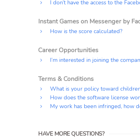
I don’t have the access to the Fa
Instant Games on Messenger by Fa
How is the score calculated?
Career Opportunities
I’m interested in joining the compan
Terms & Conditions
What is your policy toward childre
How does the software license wor
My work has been infringed, how do 
HAVE MORE QUESTIONS?