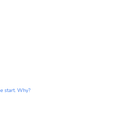
he start. Why?