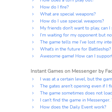
How do I fire?
What are special weapons?
How do I use special weapons?
My friends don’t want to play, can I
I’m waiting for my opponent but no
The game tells me I’ve lost my inte
What’s in the future for Battleship?
Awesome game! How can I support
Instant Games on Messenger by Fa
I was at a certain level, but the ga
The gates aren’t opening even if I f
The game sometimes does not load 
I can’t find the game in Messenger.
How does the Daily Event work?