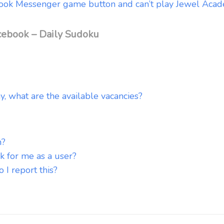
cebook Messenger game button and can’t play Jewel Aca
cebook – Daily Sudoku
y, what are the available vacancies?
n?
k for me as a user?
I report this?