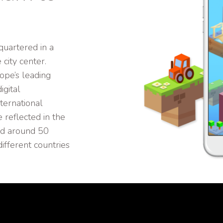
uartered in a
city center.
ope’s leading
igital
ternational
 reflected in the
nd around 50
fferent countries