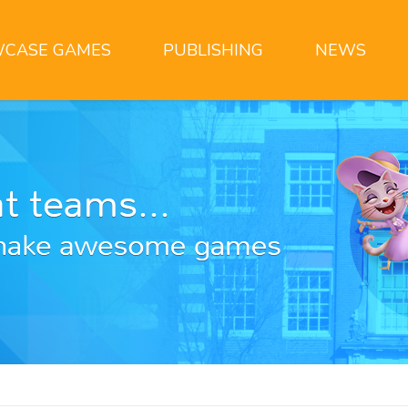
CASE GAMES
PUBLISHING
NEWS