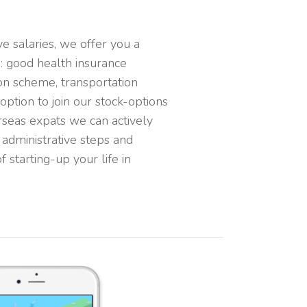
e salaries, we offer you a
s: good health insurance
on scheme, transportation
ption to join our stock-options
rseas expats we can actively
 administrative steps and
f starting-up your life in