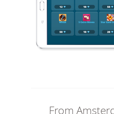
From Amster