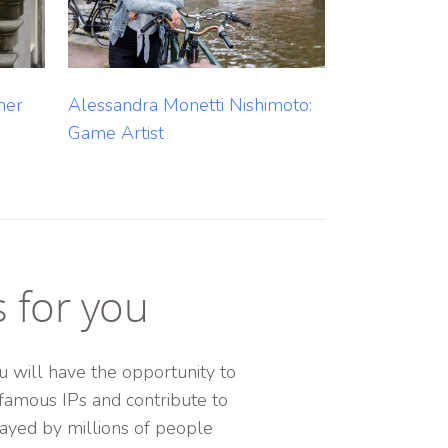
Alessandra Monetti Nishimoto:
ner
Game Artist
s for you
 will have the opportunity to
famous IPs and contribute to
ayed by millions of people