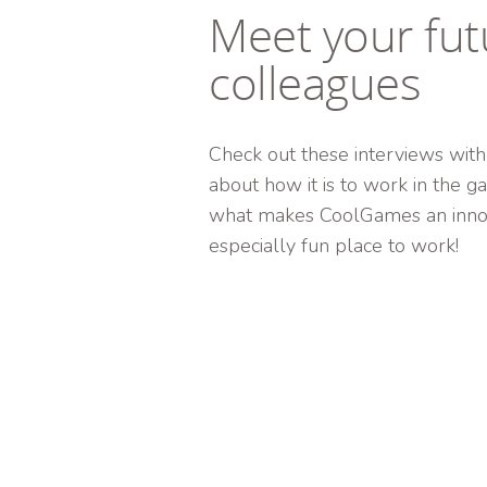
Meet your fut
colleagues
Check out these interviews with
about how it is to work in the 
what makes CoolGames an innov
especially fun place to work!