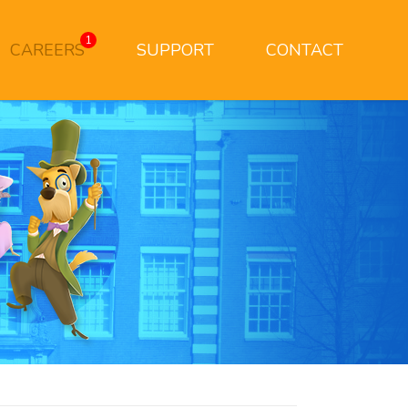
1
CAREERS
SUPPORT
CONTACT