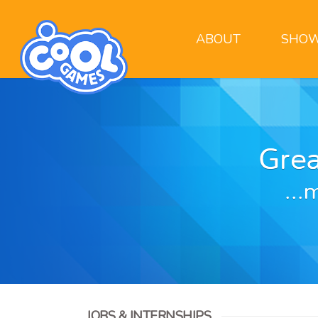
ABOUT
SHOW
JOBS & INTERNSHIPS