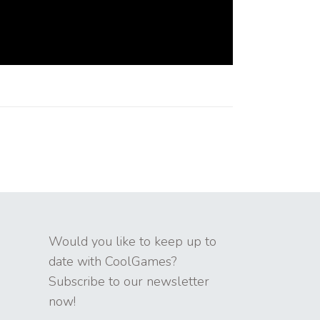
Would you like to keep up to
date with CoolGames?
Subscribe to our newsletter
now!