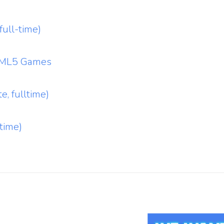
ull-time)
HTML5 Games
e, fulltime)
time)