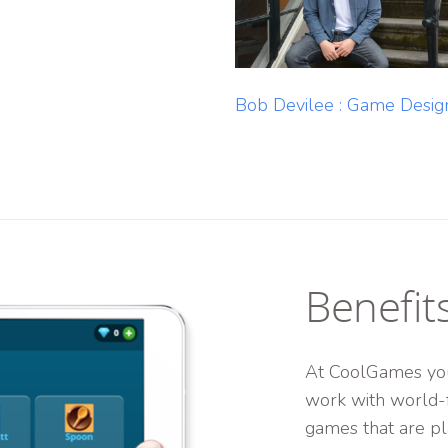
Bob Devilee : Game Desig
Benefit
At CoolGames you
work with world-
games that are pl