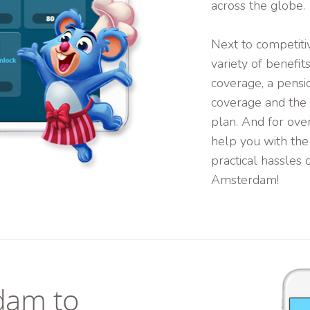
across the globe.
Next to competitiv
variety of benefit
coverage, a pensi
coverage and the o
plan. And for ove
help you with the
practical hassles o
Amsterdam!
dam to