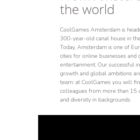
the world
CoolGames Amsterdam is headq
300-year-old canal house in the 
Today, Amsterdam is one of Eur
cities for online businesses and d
entertainment. Our successful in
growth and global ambitions are
team: at CoolGames you will fi
colleagues from more than 15 di
and diversity in backgrounds.