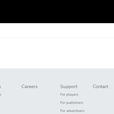
s
Careers
Support
Contact
e
For players
For publishers
For advertisers