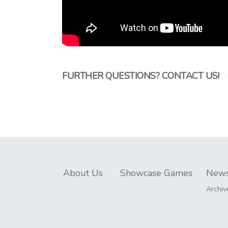
FURTHER QUESTIONS? CONTACT US!
About Us
Showcase Games
New
Archiv