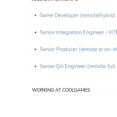
Game Developer (remote/hybrid, f
Senior Integration Engineer - 
Senior Producer (remote or on-sit
Senior QA Engineer (remote, full 
WORKING AT COOLGAMES