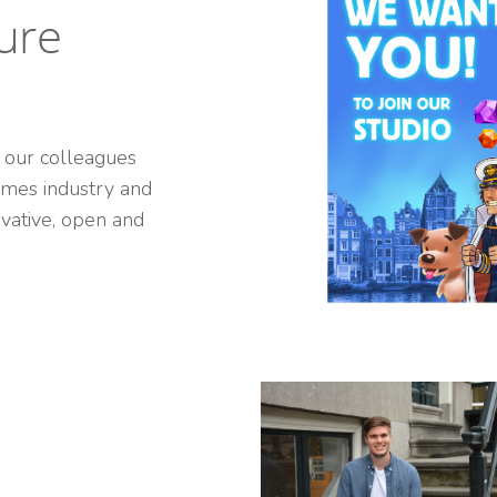
ure
 our colleagues
games industry and
ative, open and