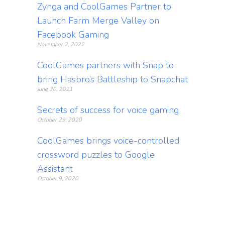
Zynga and CoolGames Partner to
Launch Farm Merge Valley on
Facebook Gaming
November 2, 2022
CoolGames partners with Snap to
bring Hasbro’s Battleship to Snapchat
June 30, 2021
Secrets of success for voice gaming
October 29, 2020
CoolGames brings voice-controlled
crossword puzzles to Google
Assistant
October 9, 2020