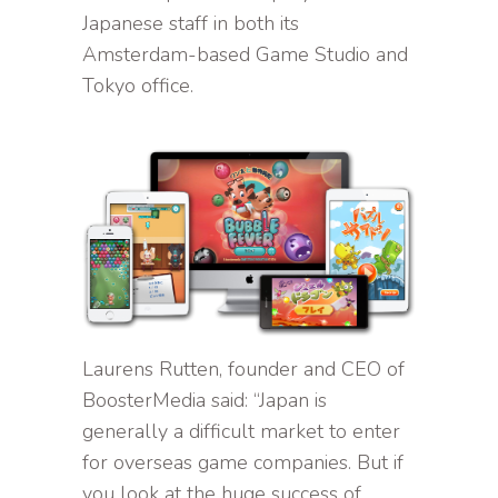
Japanese staff in both its
Amsterdam-based Game Studio and
Tokyo office.
Laurens Rutten, founder and CEO of
BoosterMedia said: “Japan is
generally a difficult market to enter
for overseas game companies. But if
you look at the huge success of