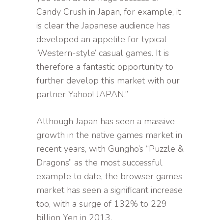
Candy Crush in Japan, for example, it
is clear the Japanese audience has
developed an appetite for typical
‘Western-style’ casual games. It is
therefore a fantastic opportunity to
further develop this market with our
partner Yahoo! JAPAN.”
Although Japan has seen a massive
growth in the native games market in
recent years, with Gungho’s “Puzzle &
Dragons” as the most successful
example to date, the browser games
market has seen a significant increase
too, with a surge of 132% to 229
billion Yen in 2013.