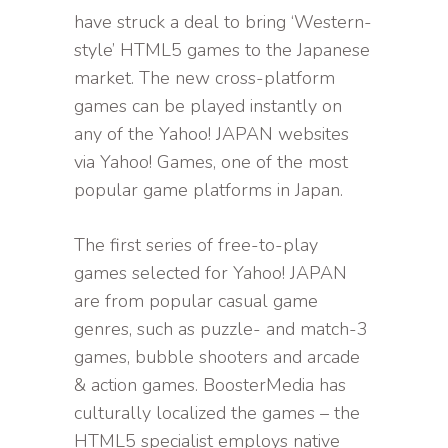
have struck a deal to bring ‘Western-
style’ HTML5 games to the Japanese
market. The new cross-platform
games can be played instantly on
any of the Yahoo! JAPAN websites
via Yahoo! Games, one of the most
popular game platforms in Japan.
The first series of free-to-play
games selected for Yahoo! JAPAN
are from popular casual game
genres, such as puzzle- and match-3
games, bubble shooters and arcade
& action games. BoosterMedia has
culturally localized the games – the
HTML5 specialist employs native