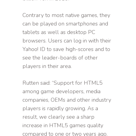
Contrary to most native games, they
can be played on smartphones and
tablets as well as desktop PC
browsers. Users can log in with their
Yahoo! ID to save high-scores and to
see the leader-boards of other
players in their area.
Rutten said: “Support for HTML5
among game developers, media
companies, OEMs and other industry
players is rapidly growing. As a
result, we clearly see a sharp
increase in HTML5 games quality
compared to one or two years ago.