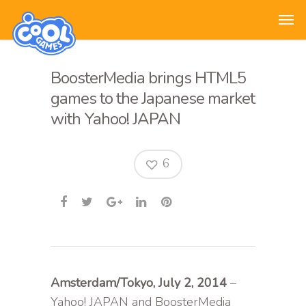
BoosterMedia brings HTML5
games to the Japanese market
with Yahoo! JAPAN
6
Amsterdam/Tokyo, July 2, 2014
–
Yahoo! JAPAN and BoosterMedia