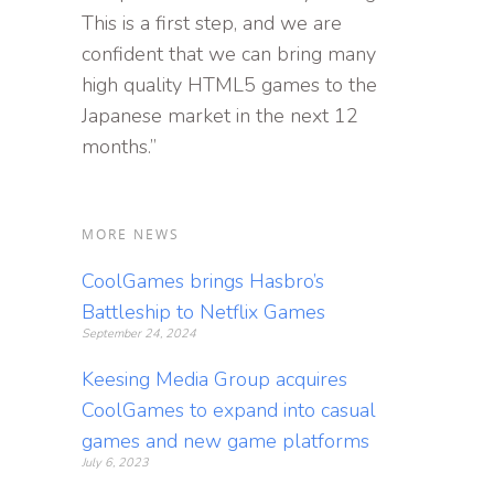
This is a first step, and we are
confident that we can bring many
high quality HTML5 games to the
Japanese market in the next 12
months.”
MORE NEWS
CoolGames brings Hasbro’s
Battleship to Netflix Games
September 24, 2024
Keesing Media Group acquires
CoolGames to expand into casual
games and new game platforms
July 6, 2023