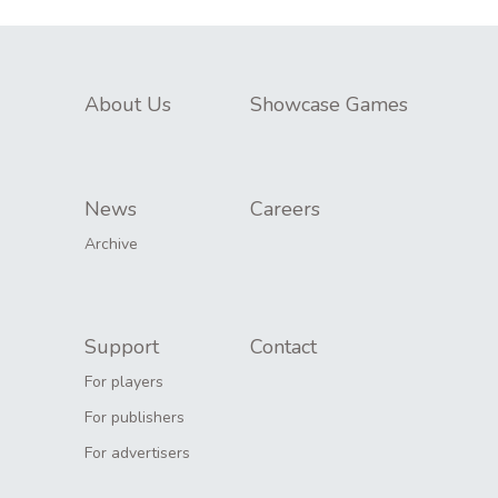
About Us
Showcase Games
News
Careers
Archive
Support
Contact
For players
For publishers
For advertisers