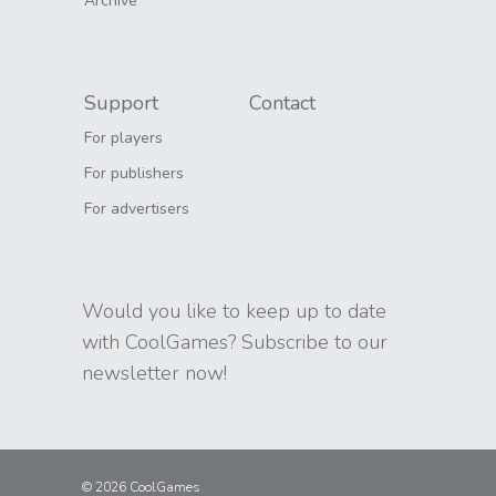
Archive
Support
Contact
For players
For publishers
For advertisers
Would you like to keep up to date
with CoolGames? Subscribe to our
newsletter now!
© 2026 CoolGames