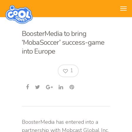
BoosterMedia to bring
‘MobaSoccer’ success-game
into Europe
1
BoosterMedia has entered into a
partnership with Mobcast Global Inc.