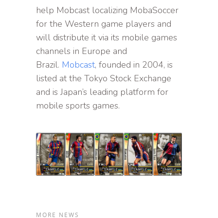
help Mobcast localizing MobaSoccer
for the Western game players and
will distribute it via its mobile games
channels in Europe and
Brazil.
Mobcast
, founded in 2004, is
listed at the Tokyo Stock Exchange
and is Japan’s leading platform for
mobile sports games.
MORE NEWS