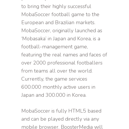
to bring their highly successful
MobaSoccer football game to the
European and Brazilian markets.
MobaSoccer, originally launched as
‘Mobasaka’ in Japan and Korea, is a
football-management game,
featuring the real names and faces of
over 2000 professional footballers
from teams all over the world.
Currently, the game services
600.000 monthly active users in
Japan and 300.000 in Korea.
MobaSoccer is fully HTML5 based
and can be played directly via any
mobile browser. BoosterMedia will