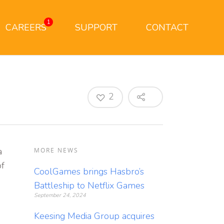
1
CAREERS
SUPPORT
CONTACT
2
a
MORE NEWS
of
CoolGames brings Hasbro’s
Battleship to Netflix Games
September 24, 2024
Keesing Media Group acquires