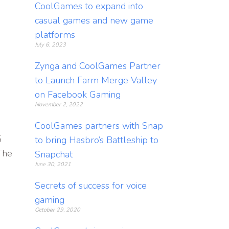
CoolGames to expand into
casual games and new game
platforms
July 6, 2023
Zynga and CoolGames Partner
to Launch Farm Merge Valley
on Facebook Gaming
November 2, 2022
CoolGames partners with Snap
5
to bring Hasbro’s Battleship to
The
Snapchat
June 30, 2021
Secrets of success for voice
gaming
October 29, 2020