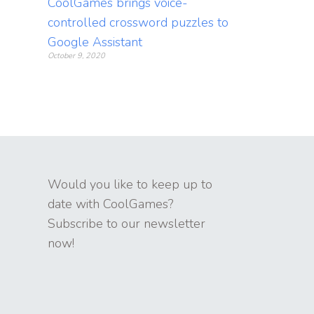
CoolGames brings voice-
controlled crossword puzzles to
Google Assistant
October 9, 2020
Would you like to keep up to
date with CoolGames?
Subscribe to our newsletter
now!