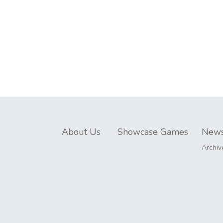
About Us
Showcase Games
New
Archiv