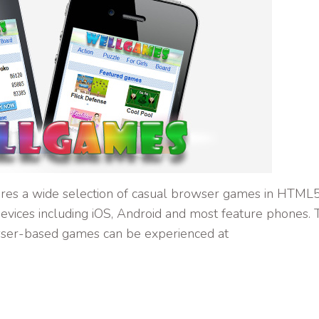
res a wide selection of casual browser games in HTML
evices including iOS, Android and most feature phones. 
ser-based games can be experienced at