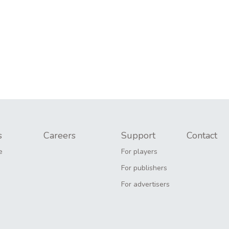
s
Careers
Support
Contact
e
For players
For publishers
For advertisers