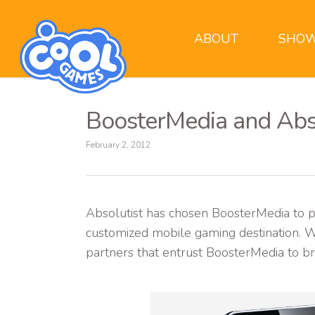
ABOUT
SHOW
BoosterMedia and Abs
February 2, 2012
Absolutist has chosen BoosterMedia to p
customized mobile gaming destination. Wi
partners that entrust BoosterMedia to br