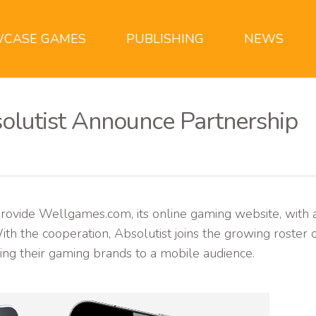
CASE GAMES
PUBLISHING
NEWS
olutist Announce Partnership
rovide Wellgames.com, its online gaming website, with 
th the cooperation, Absolutist joins the growing roster 
ing their gaming brands to a mobile audience.