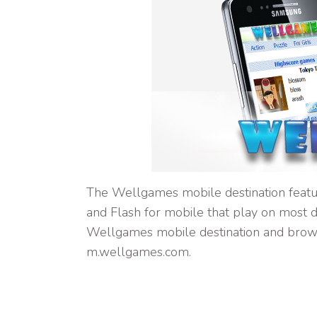
The Wellgames mobile destination featu
and Flash for mobile that play on most d
Wellgames mobile destination and brow
m.wellgames.com.